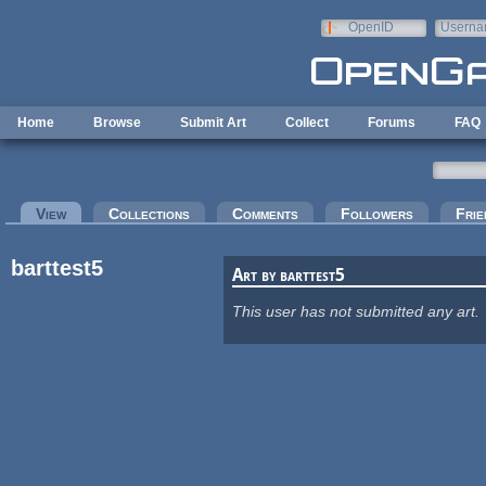
Skip to main content
OpenID
Userna
e-mail
Home
Browse
Submit Art
Collect
Forums
FAQ
Primary tabs
View
(active tab)
Collections
Comments
Followers
Frie
barttest5
Art by barttest5
This user has not submitted any art.