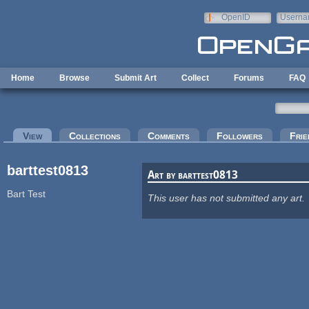
Skip to main content
OpenID
Userna
e-mail
Home
Browse
Submit Art
Collect
Forums
FAQ
Primary tabs
View
(active tab)
Collections
Comments
Followers
Frie
barttest0813
Art by barttest0813
Bart Test
This user has not submitted any art.