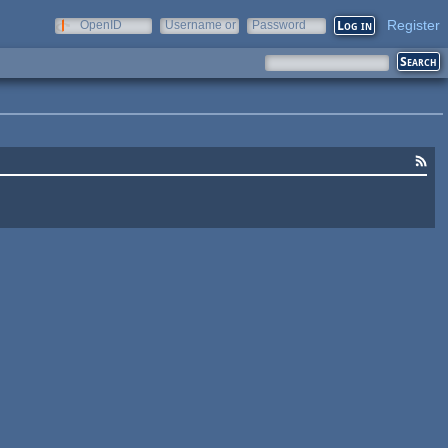
Register
OpenID
Username or
Password
e-mail