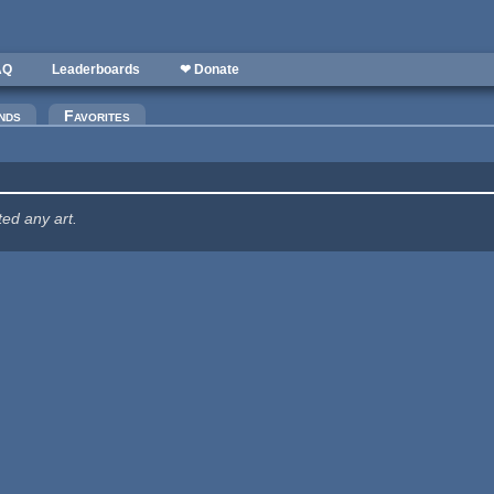
AQ
Leaderboards
❤ Donate
nds
Favorites
ted any art.