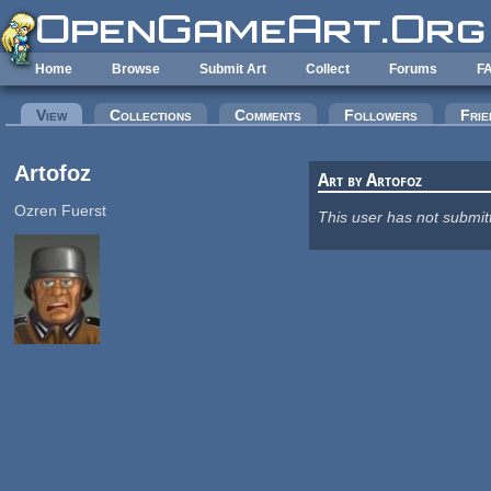
Skip to main content
Home
Browse
Submit Art
Collect
Forums
F
Primary tabs
View
(active tab)
Collections
Comments
Followers
Frie
Artofoz
Art by Artofoz
Ozren Fuerst
This user has not submit