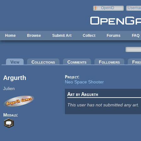
Skip to main content
OpenID
Userna
e-mail
Home
Browse
Submit Art
Collect
Forums
FAQ
Primary tabs
View
(active tab)
Collections
Comments
Followers
Frie
Argurth
Project:
Neo Space Shooter
Julien
Art by Argurth
This user has not submitted any art.
Medals: