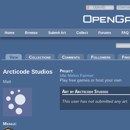
Skip to main content
OpenID
Userna
e-mail
Home
Browse
Submit Art
Collect
Forums
FAQ
Primary tabs
View
(active tab)
Collections
Comments
Followers
Frie
Arcticode Studios
Project:
Idle Melon Farmer
Play free games or host your own
Matt
Art by Arcticode Studios
This user has not submitted any art.
Medals: