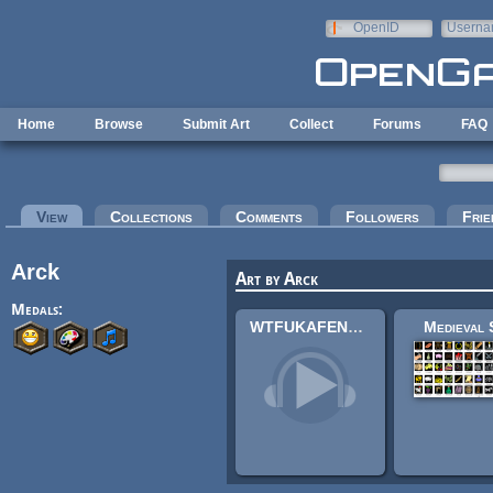
Skip to main content
OpenID
Userna
e-mail
Home
Browse
Submit Art
Collect
Forums
FAQ
Primary tabs
View
(active tab)
Collections
Comments
Followers
Frie
Arck
Art by Arck
Medals:
WTFUKAFENAWAKAKOULELE
Medieval 