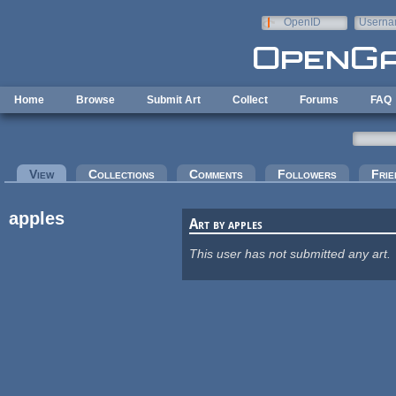
Skip to main content
OpenID
Userna
e-mail
Home
Browse
Submit Art
Collect
Forums
FAQ
Primary tabs
View
(active tab)
Collections
Comments
Followers
Frie
apples
Art by apples
This user has not submitted any art.