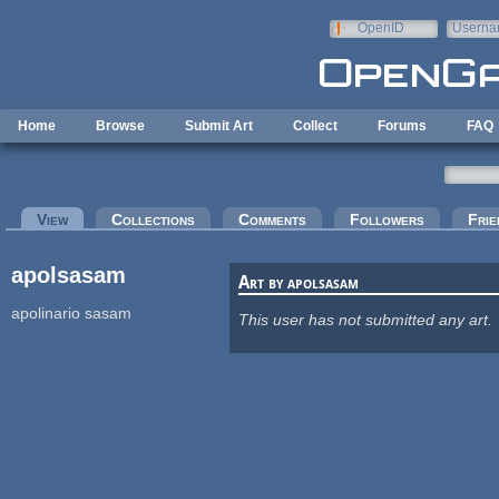
Skip to main content
OpenID
Userna
e-mail
Home
Browse
Submit Art
Collect
Forums
FAQ
Primary tabs
View
(active tab)
Collections
Comments
Followers
Frie
apolsasam
Art by apolsasam
apolinario sasam
This user has not submitted any art.