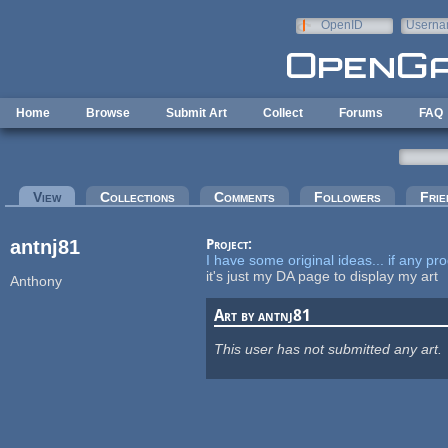
Skip to main content
OpenID
Userna
e-mail
Home
Browse
Submit Art
Collect
Forums
FAQ
Primary tabs
View
(active tab)
Collections
Comments
Followers
Frie
antnj81
Project:
I have some original ideas... if any p
it's just my DA page to display my art
Anthony
Art by antnj81
This user has not submitted any art.