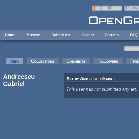
Skip to main content
OpenID
Userna
e-mail
Home
Browse
Submit Art
Collect
Forums
FAQ
Primary tabs
View
(active tab)
Collections
Comments
Followers
Frie
Andreescu
Art by Andreescu Gabriel
Gabriel
This user has not submitted any art.