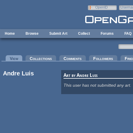
Skip to main content
OpenID
Userna
e-mail
Home
Browse
Submit Art
Collect
Forums
FAQ
Primary tabs
View
(active tab)
Collections
Comments
Followers
Frie
Andre Luis
Art by Andre Luis
This user has not submitted any art.