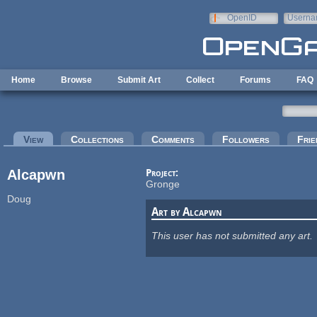
Skip to main content
OpenID
Userna
e-mail
Home
Browse
Submit Art
Collect
Forums
FAQ
Primary tabs
View
(active tab)
Collections
Comments
Followers
Frie
Alcapwn
Project:
Gronge
Doug
Art by Alcapwn
This user has not submitted any art.