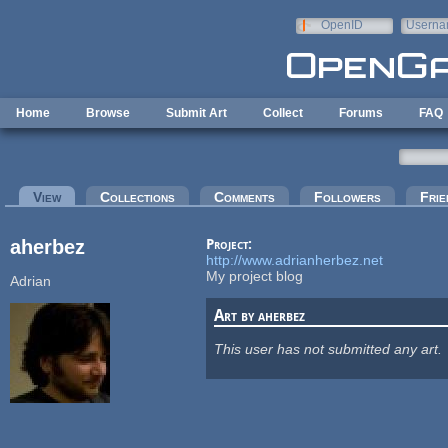
Skip to main content
OpenID
Userna
e-mail
Home
Browse
Submit Art
Collect
Forums
FAQ
Primary tabs
View
(active tab)
Collections
Comments
Followers
Frie
aherbez
Project:
http://www.adrianherbez.net
My project blog
Adrian
Art by aherbez
This user has not submitted any art.