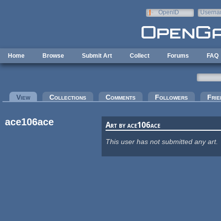
Skip to main content
OpenID
Userna
e-mail
Home
Browse
Submit Art
Collect
Forums
FAQ
Primary tabs
View
(active tab)
Collections
Comments
Followers
Frie
ace106ace
Art by ace106ace
This user has not submitted any art.