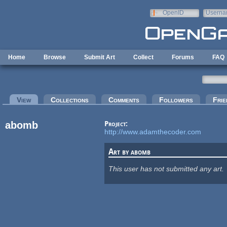
Skip to main content
OpenID
Userna
e-mail
Home
Browse
Submit Art
Collect
Forums
FAQ
Primary tabs
View
(active tab)
Collections
Comments
Followers
Frie
abomb
Project:
http://www.adamthecoder.com
Art by abomb
This user has not submitted any art.