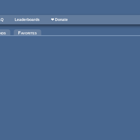
AQ
Leaderboards
❤ Donate
)
nds
Favorites