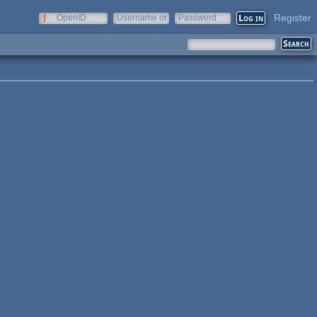
Register
OpenID
Username or
Password
e-mail