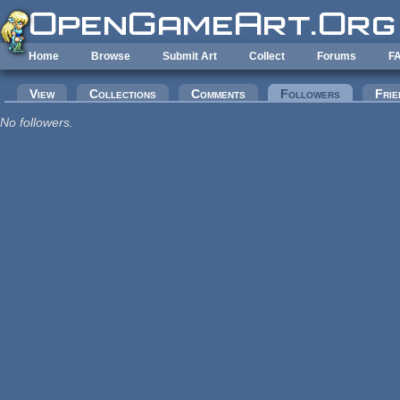
Skip to main content
Home
Browse
Submit Art
Collect
Forums
F
Primary tabs
View
Collections
Comments
Followers
(active tab
Frie
No followers.