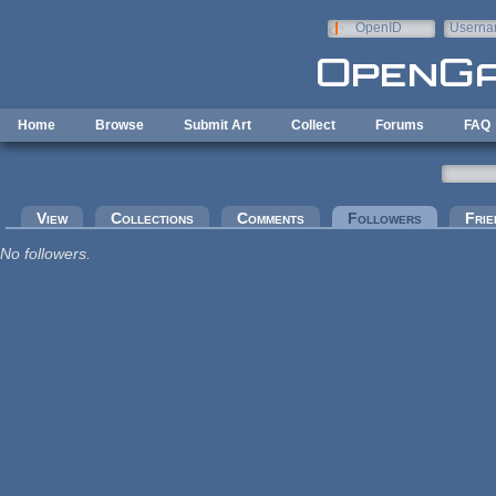
Skip to main content
OpenID
Userna
e-mail
Home
Browse
Submit Art
Collect
Forums
FAQ
Primary tabs
View
Collections
Comments
Followers
(active tab
Frie
No followers.