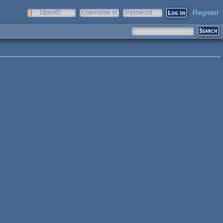
Register
OpenID
Username or
Password
e-mail