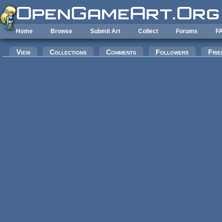
Skip to main content
Home
Browse
Submit Art
Collect
Forums
F
Primary tabs
View
Collections
Comments
Followers
Frie