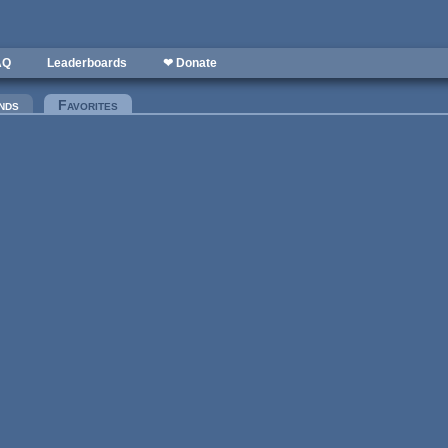
AQ
Leaderboards
❤ Donate
nds
Favorites
(active tab)