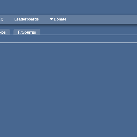
AQ
Leaderboards
❤ Donate
)
nds
Favorites