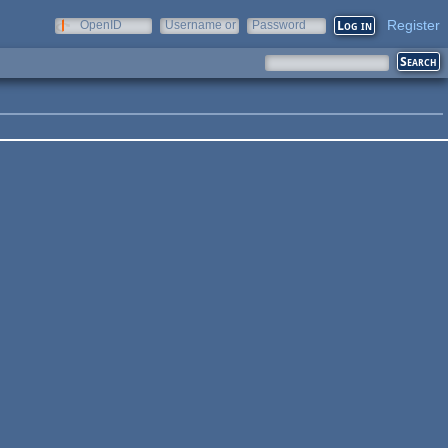
Register
OpenID
Username or
Password
e-mail