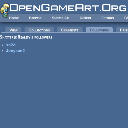
Skip to main content
Home
Browse
Submit Art
Collect
Forums
F
Primary tabs
View
Collections
Comments
Followers
(active tab
Frie
ShatteredReality's followers
sn2d
Joeycan2