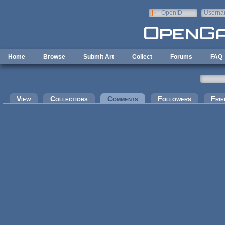
Skip to main content
OpenID
Userna
e-mail
Home
Browse
Submit Art
Collect
Forums
FAQ
Primary tabs
View
Collections
Comments
(active tab)
Followers
Frie