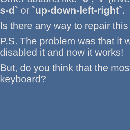
s-d`
or
`up-down-left-right`
.
Is there any way to repair this
P.S. The problem was that it w
disabled it and now it works!
But, do you think that the mos
keyboard?