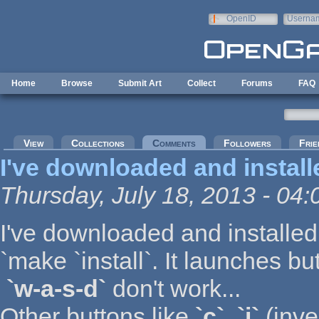
Skip to main content
OpenID
Userna
e-mail
Home
Browse
Submit Art
Collect
Forums
FAQ
Primary tabs
View
Collections
Comments
(active tab)
Followers
Frie
I've downloaded and install
Thursday, July 18, 2013 - 04:
I've downloaded and installe
`make `install`. It launches bu
`w-a-s-d`
don't work...
Other buttons like
`c`
,
`i`
(inve