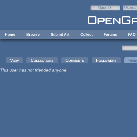
Skip to main content
OpenID
Userna
e-mail
Home
Browse
Submit Art
Collect
Forums
FAQ
Primary tabs
View
Collections
Comments
Followers
Frie
This user has not friended anyone.