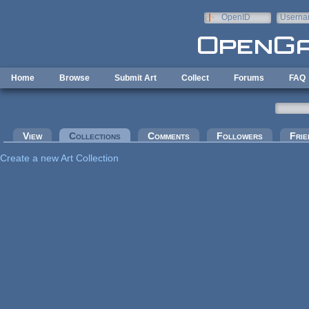
Skip to main content
OpenID
Userna
e-mail
Home
Browse
Submit Art
Collect
Forums
FAQ
Primary tabs
View
Collections
(active tab)
Comments
Followers
Frie
Create a new Art Collection