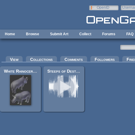
Skip to main content
OpenID
Userna
e-mail
Home
Browse
Submit Art
Collect
Forums
FAQ
Primary tabs
View
Collections
Comments
Followers
Frie
White Rhinoceros
Steeps of Destiny