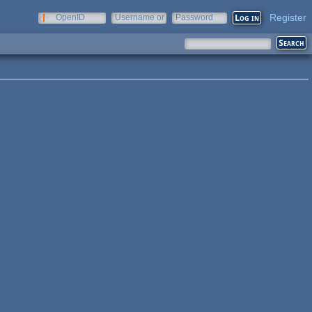
Register
OpenID
Username or
Password
e-mail