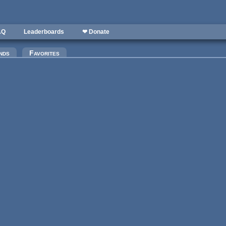
AQ
Leaderboards
❤ Donate
nds
Favorites