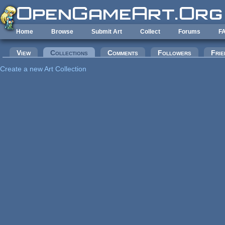
Skip to main content
Home
Browse
Submit Art
Collect
Forums
F
Primary tabs
View
Collections
(active tab)
Comments
Followers
Frie
Create a new Art Collection