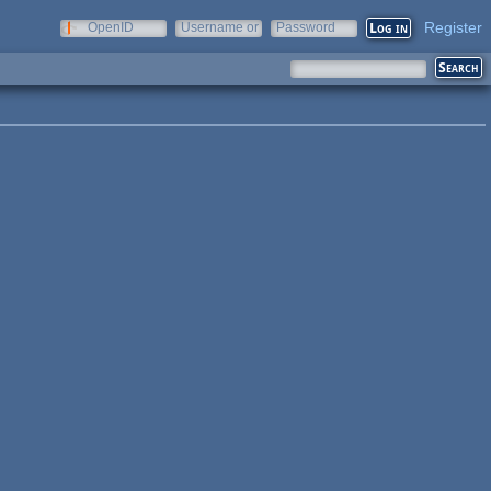
Register
OpenID
Username or
Password
e-mail