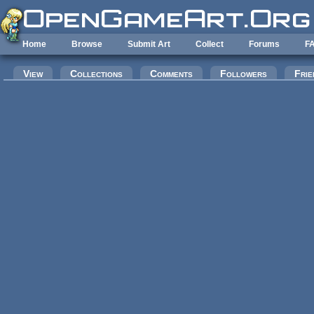
Skip to main content
Home
Browse
Submit Art
Collect
Forums
F
Primary tabs
View
Collections
Comments
Followers
Frie