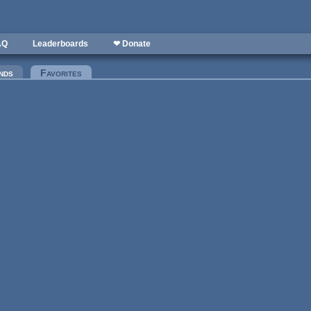
AQ
Leaderboards
❤ Donate
nds
Favorites
(active tab)