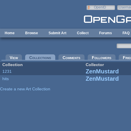
Skip to main content
OpenID
Userna
e-mail
Home
Browse
Submit Art
Collect
Forums
FAQ
Primary tabs
View
Collections
(active tab)
Comments
Followers
Frie
Collection
Collector
ZenMustard
1231
ZenMustard
hits
Create a new Art Collection