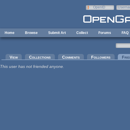
Skip to main content
OpenID
Userna
e-mail
Home
Browse
Submit Art
Collect
Forums
FAQ
Primary tabs
View
Collections
Comments
Followers
Frie
This user has not friended anyone.