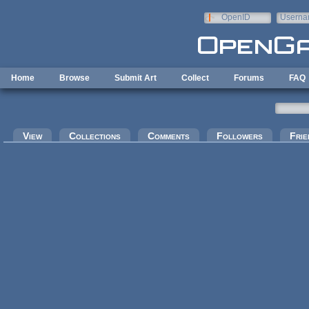
Skip to main content
OpenID
Userna
e-mail
Home
Browse
Submit Art
Collect
Forums
FAQ
Primary tabs
View
Collections
Comments
Followers
Frie