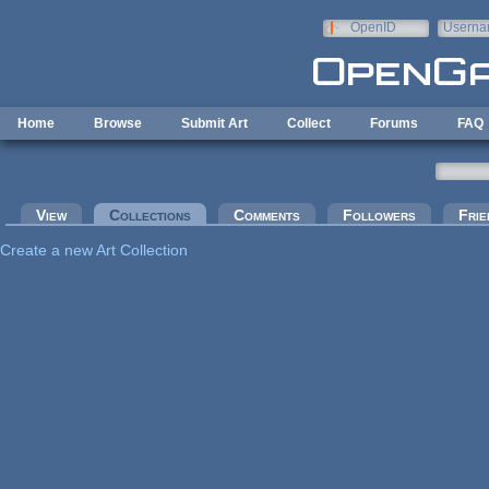
Skip to main content
OpenID
Userna
e-mail
Home
Browse
Submit Art
Collect
Forums
FAQ
Primary tabs
View
Collections
(active tab)
Comments
Followers
Frie
Create a new Art Collection