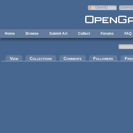
Skip to main content
OpenID
Userna
e-mail
Home
Browse
Submit Art
Collect
Forums
FAQ
Primary tabs
View
Collections
Comments
Followers
Frie