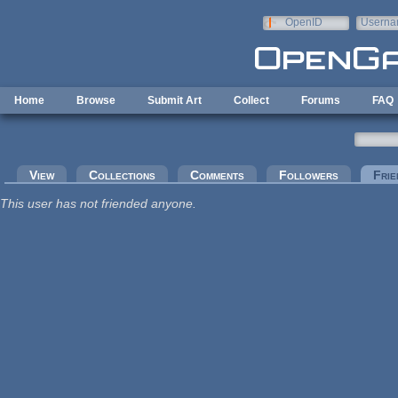
Skip to main content
OpenID
Userna
e-mail
Home
Browse
Submit Art
Collect
Forums
FAQ
Primary tabs
View
Collections
Comments
Followers
Frie
This user has not friended anyone.