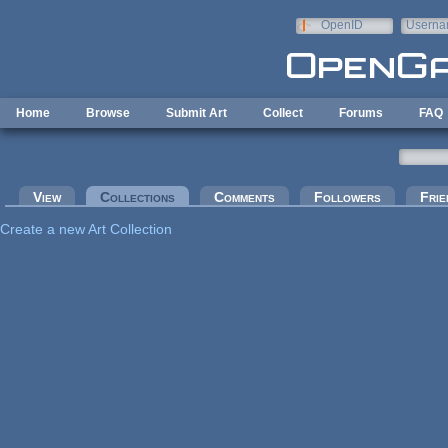
Skip to main content
OpenID
Userna
e-mail
Home
Browse
Submit Art
Collect
Forums
FAQ
Primary tabs
View
Collections
(active tab)
Comments
Followers
Frie
Create a new Art Collection