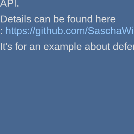
API.
Details can be found here
:
https://github.com/SaschaW
It's for an example about defe