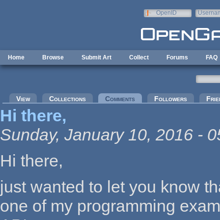
Skip to main content
OpenID
Userna
e-mail
Home
Browse
Submit Art
Collect
Forums
FAQ
Primary tabs
View
Collections
Comments
(active tab)
Followers
Frie
Hi there,
Sunday, January 10, 2016 - 0
Hi there,
just wanted to let you know t
one of my programming examp