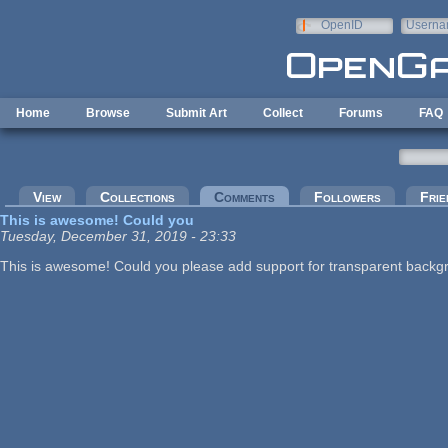
Skip to main content
OpenID
Userna
e-mail
Home
Browse
Submit Art
Collect
Forums
FAQ
Primary tabs
View
Collections
Comments
(active tab)
Followers
Frie
This is awesome! Could you
Tuesday, December 31, 2019 - 23:33
This is awesome! Could you please add support for transparent backg