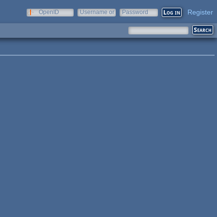
Register
OpenID
Username or
Password
e-mail