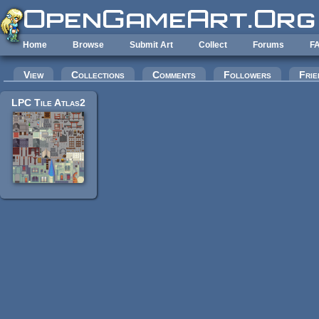
Skip to main content
Home
Browse
Submit Art
Collect
Forums
F
Primary tabs
View
Collections
Comments
Followers
Frie
LPC Tile Atlas2