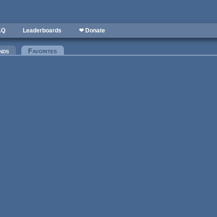
AQ
Leaderboards
❤ Donate
nds
Favorites
(active tab)