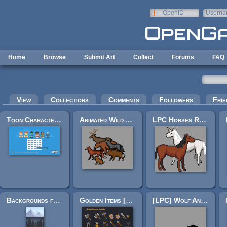
Skip to main content
OpenID
Userna
e-mail
Home
Browse
Submit Art
Collect
Forums
FAQ
Primary tabs
View
Collections
Comments
Followers
Frie
Toon Characters 1
Animated Wild Animals
LPC Horses Rework
Backgrounds for 2D Platformers
Golden Items [RIP Upgrade Pack]
[LPC] Wolf Animation