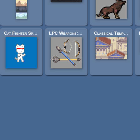
Cat Fighter Sprite Sheet
LPC Weapons: two bows, a spear and a trident
Classical Temple Tiles