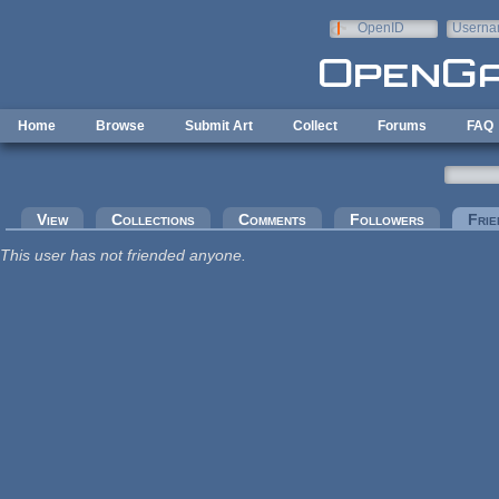
Skip to main content
OpenID
Userna
e-mail
Home
Browse
Submit Art
Collect
Forums
FAQ
Primary tabs
View
Collections
Comments
Followers
Frie
This user has not friended anyone.