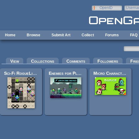
Skip to main content
OpenID
Userna
e-mail
Home
Browse
Submit Art
Collect
Forums
FAQ
Primary tabs
View
Collections
Comments
Followers
Frie
Sci-Fi RogueLike Pixel Art
Enemies for Platformer Pixel Art
Micro Character Bases - Basics