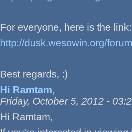
For everyone, here is the link:
http://dusk.wesowin.org/foru
Best regards, :)
Hi Ramtam,
Friday, October 5, 2012 - 03:
Hi Ramtam,