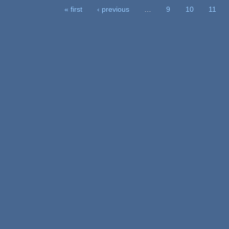
« first
‹ previous
…
9
10
11
Pages