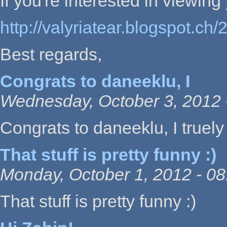
If you're interested in viewing y
http://valyriatear.blogspot.ch
Best regards,
Congrats to daneeklu, I
Wednesday, October 3, 2012 
Congrats to daneeklu, I truely 
That stuff is pretty funny :)
Monday, October 1, 2012 - 08
That stuff is pretty funny :)