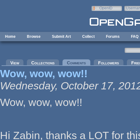
Skip to main content
OpenID
Userna
e-mail
Home
Browse
Submit Art
Collect
Forums
FAQ
Primary tabs
View
Collections
Comments
(active tab)
Followers
Frie
Wow, wow, wow!!
Wednesday, October 17, 2012
Wow, wow, wow!!
Hi Zabin, thanks a LOT for t