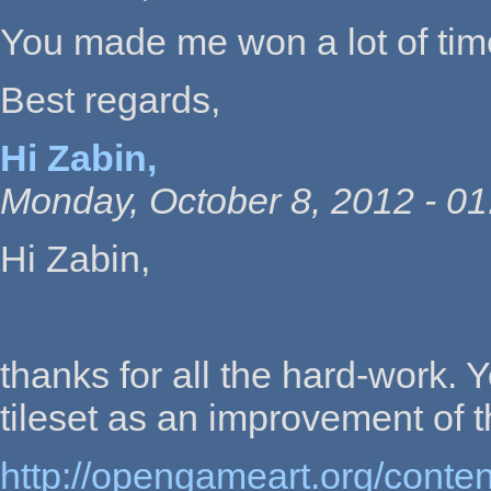
You made me won a lot of time,
Best regards,
Hi Zabin,
Monday, October 8, 2012 - 01
Hi Zabin,
thanks for all the hard-work.
tileset as an improvement of 
http://opengameart.org/conte