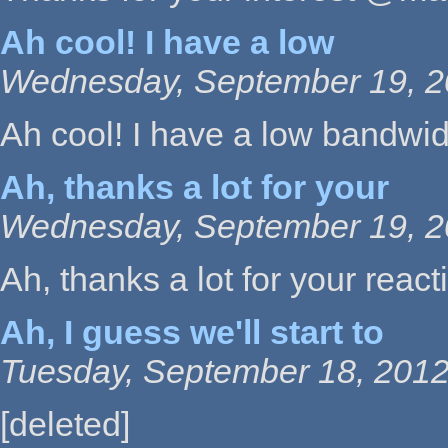
Ah cool! I have a low
Wednesday, September 19, 2
Ah cool! I have a low bandwidth
Ah, thanks a lot for your
Wednesday, September 19, 2
Ah, thanks a lot for your reactiv
Ah, I guess we'll start to
Tuesday, September 18, 2012
[deleted]