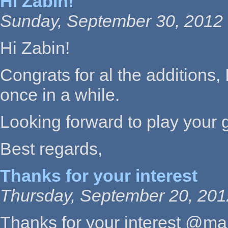
Hi Zabin!
Sunday, September 30, 2012 
Hi Zabin!
Congrats for al the additions,
once in a while.
Looking forward to play your 
Best regards,
Thanks for your interest
Thursday, September 20, 201
Thanks for your interest @m