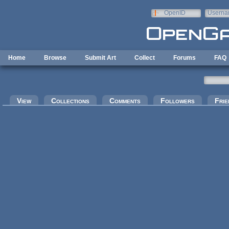
Skip to main content
OpenID
Userna
e-mail
Home
Browse
Submit Art
Collect
Forums
FAQ
Primary tabs
View
Collections
Comments
Followers
Frie