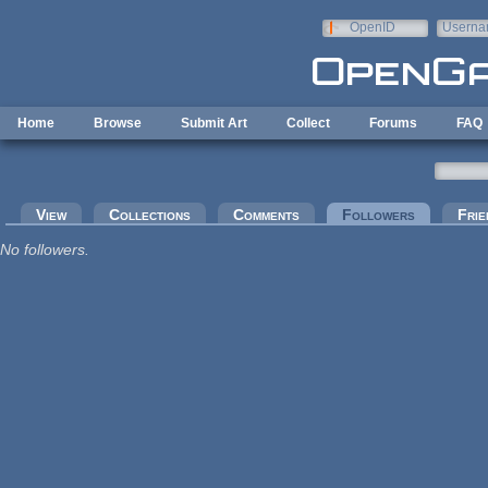
Skip to main content
OpenID
Userna
e-mail
Home
Browse
Submit Art
Collect
Forums
FAQ
Primary tabs
View
Collections
Comments
Followers
(active tab
Frie
No followers.