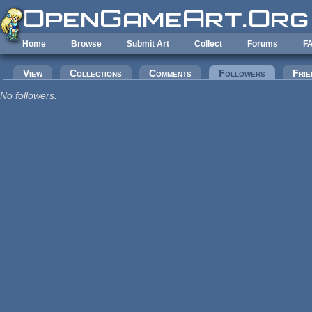
Skip to main content
Home
Browse
Submit Art
Collect
Forums
F
Primary tabs
View
Collections
Comments
Followers
(active tab
Frie
No followers.