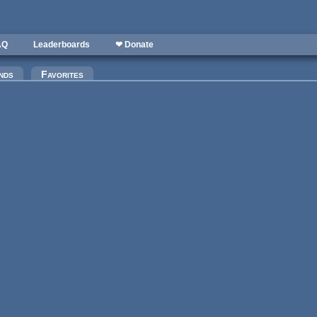
AQ
Leaderboards
❤ Donate
)
nds
Favorites