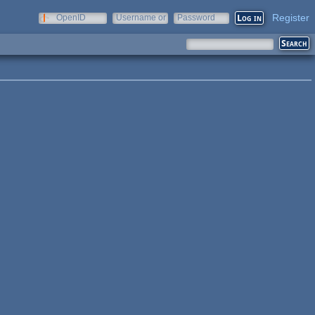
Register
OpenID
Username or
Password
e-mail