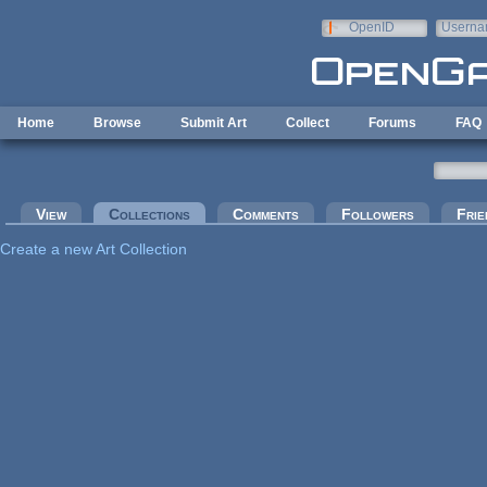
Skip to main content
OpenID
Userna
e-mail
Home
Browse
Submit Art
Collect
Forums
FAQ
Primary tabs
View
Collections
(active tab)
Comments
Followers
Frie
Create a new Art Collection