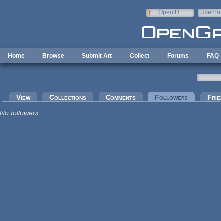
Skip to main content
OpenID
Userna
e-mail
Home
Browse
Submit Art
Collect
Forums
FAQ
Primary tabs
View
Collections
Comments
Followers
(active tab
Frie
No followers.