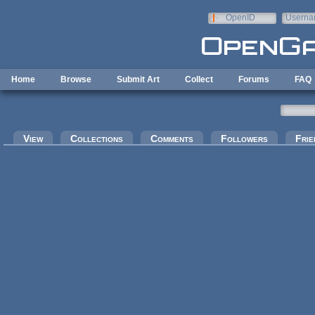
Skip to main content
OpenID
Userna
e-mail
Home
Browse
Submit Art
Collect
Forums
FAQ
Primary tabs
View
Collections
Comments
Followers
Frie