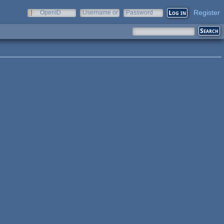
Register
OpenID
Username or
Password
e-mail