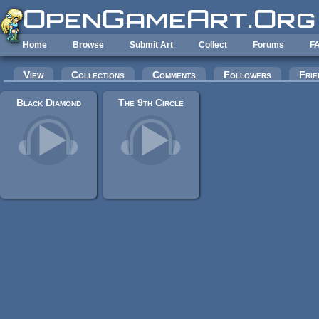
Skip to main content
Home
Browse
Submit Art
Collect
Forums
F
Primary tabs
View
Collections
Comments
Followers
Frie
Black Diamond
The 9th Circle