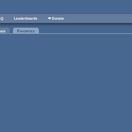
AQ
Leaderboards
❤ Donate
nds
Favorites
(active tab)