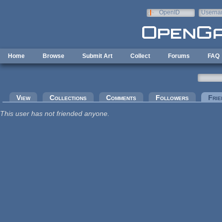
Skip to main content
OpenID
Userna
e-mail
Home
Browse
Submit Art
Collect
Forums
FAQ
Primary tabs
View
Collections
Comments
Followers
Frie
This user has not friended anyone.