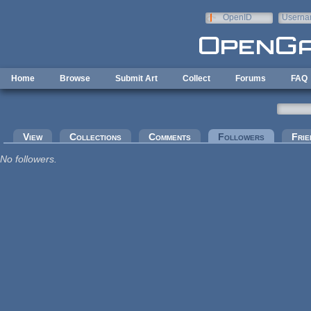
Skip to main content
OpenID
Userna
e-mail
Home
Browse
Submit Art
Collect
Forums
FAQ
Primary tabs
View
Collections
Comments
Followers
(active tab
Frie
No followers.