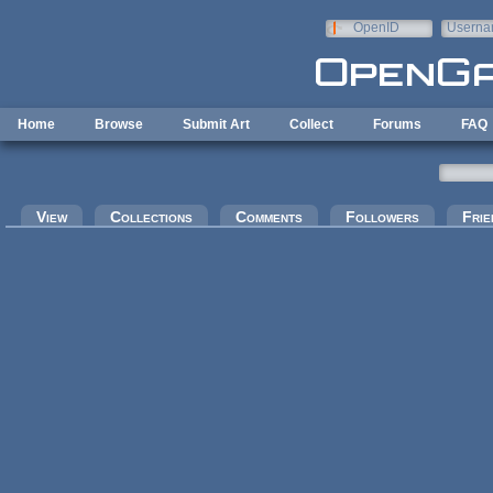
Skip to main content
OpenID
Userna
e-mail
Home
Browse
Submit Art
Collect
Forums
FAQ
Primary tabs
View
Collections
Comments
Followers
Frie